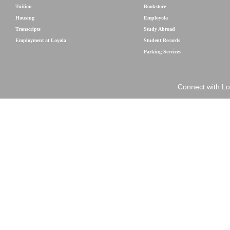
Tuition
Bookstore
Housing
Employola
Transcripts
Study Abroad
Employment at Loyola
Student Records
Parking Services
Connect with Lo