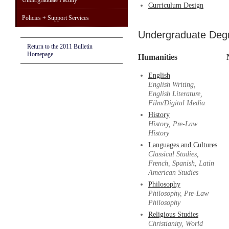
Undergraduate Faculty
Curriculum Design
Policies + Support Services
Undergraduate Deg
Return to the 2011 Bulletin
Homepage
Humanities
English
English Writing,
English Literature,
Film/Digital Media
History
History, Pre-Law
History
Languages and Cultures
Classical Studies,
French, Spanish, Latin
American Studies
Philosophy
Philosophy, Pre-Law
Philosophy
Religious Studies
Christianity, World