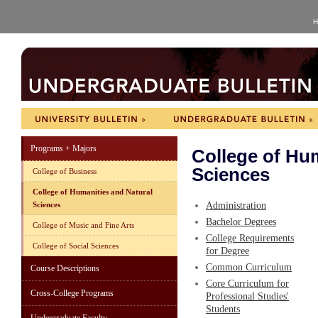
H
Programs + Majors
College of Hum
Sciences
College of Business
College of Humanities and Natural
Sciences
Administration
Bachelor Degrees
College of Music and Fine Arts
College Requirements
College of Social Sciences
for Degree
Common Curriculum
Course Descriptions
Core Curriculum for
Cross-College Programs
Professional Studies'
Students