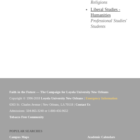
Religions
Liberal Studies -
Humanities
Professional Studies'
Students
Faith in the Future — The Campaign for Loyola University New Orleans
Copyright © 1996-2018
Loyola University New Orleans
|
Emergency Information
6363 St. Charles Avenue | New Orleans, LA 70118 |
Contact Us
Admissions: 504-865-3240 or 1-800-456-9652
Tobacco Free Community
POPULAR SEARCHES
Campus Maps
Academic Calendars