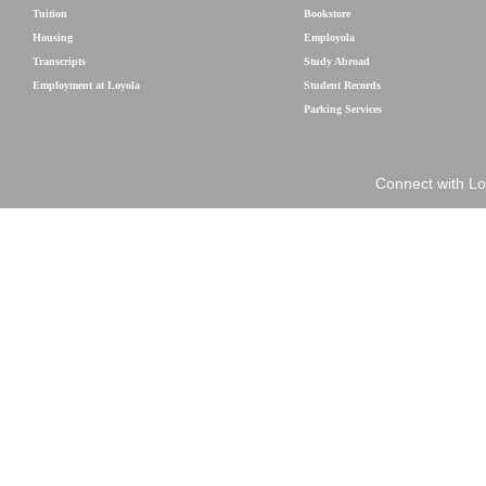
Tuition
Bookstore
Housing
Employola
Transcripts
Study Abroad
Employment at Loyola
Student Records
Parking Services
Connect with Lo