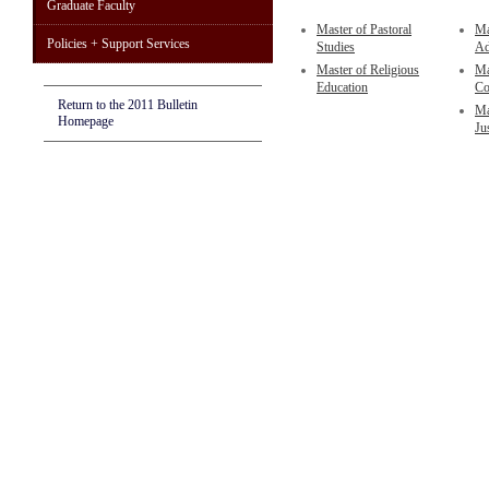
Graduate Faculty
Master of Pastoral
Ma
Policies + Support Services
Studies
Ad
Master of Religious
Ma
Education
Co
Return to the 2011 Bulletin
Ma
Homepage
Ju