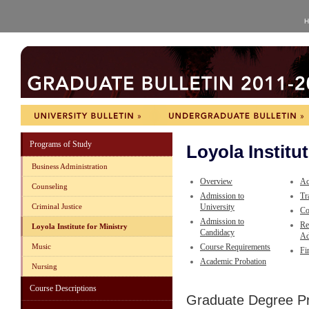
H
Programs of Study
Loyola Institut
Business Administration
Overview
Ac
Counseling
Admission to
Tr
Criminal Justice
University
Co
Admission to
Re
Loyola Institute for Ministry
Candidacy
Ad
Music
Course Requirements
Fi
Academic Probation
Nursing
Course Descriptions
Graduate Degree P