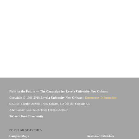
Faith in the Future — The Campaign for Loyola University New Orleans
Copyright © 1996-2018
Loyola University New Orleans
|
Emergency Information
6363 St. Charles Avenue | New Orleans, LA 70118 |
Contact Us
Admissions: 504-865-3240 or 1-800-456-9652
Tobacco Free Community
POPULAR SEARCHES
Campus Maps
Academic Calendars