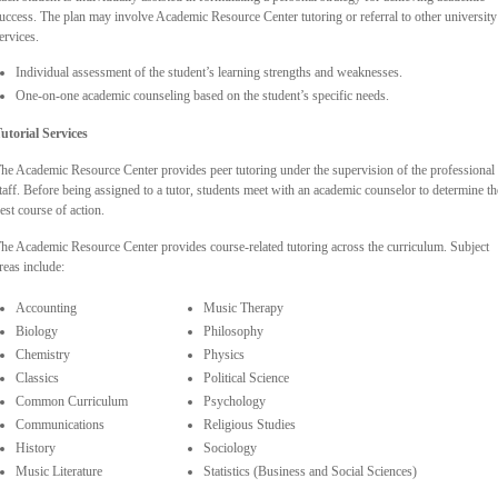
uccess. The plan may involve Academic Resource Center tutoring or referral to other university
ervices.
Individual assessment of the student’s learning strengths and weaknesses.
One-on-one academic counseling based on the student’s specific needs.
utorial Services
he Academic Resource Center provides peer tutoring under the supervision of the professional
taff. Before being assigned to a tutor, students meet with an academic counselor to determine th
est course of action.
he Academic Resource Center provides course-related tutoring across the curriculum. Subject
reas include:
Accounting
Music Therapy
Biology
Philosophy
Chemistry
Physics
Classics
Political Science
Common Curriculum
Psychology
Communications
Religious Studies
History
Sociology
Music Literature
Statistics (Business and Social Sciences)