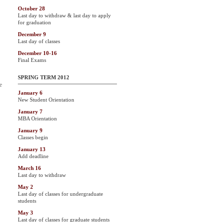
October 28
Last day to withdraw & last day to apply
for graduation
December 9
Last day of classes
December 10-16
Final Exams
SPRING TERM 2012
e
January 6
New Student Orientation
January 7
MBA Orientation
January 9
Classes begin
January 13
Add deadline
March 16
Last day to withdraw
May 2
Last day of classes for undergraduate
students
May 3
Last day of classes for graduate students