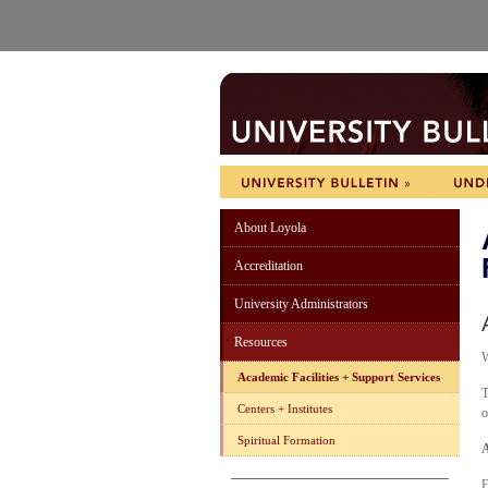
About Loyola
Accreditation
University Administrators
Resources
Academic Facilities + Support Services
T
Centers + Institutes
o
Spiritual Formation
A
E