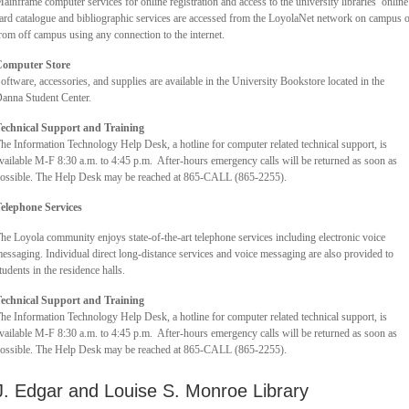
ainframe computer services for online registration and access to the university libraries’ online
ard catalogue and bibliographic services are accessed from the LoyolaNet network on campus 
rom off campus using any connection to the internet.
omputer Store
oftware, accessories, and supplies are available in the University Bookstore located in the
anna Student Center.
echnical Support and Training
he Information Technology Help Desk, a hotline for computer related technical support, is
vailable M-F 8:30 a.m. to 4:45 p.m. After-hours emergency calls will be returned as soon as
ossible. The Help Desk may be reached at 865-CALL (865-2255).
elephone Services
he Loyola community enjoys state-of-the-art telephone services including electronic voice
essaging. Individual direct long-distance services and voice messaging are also provided to
tudents in the residence halls.
echnical Support and Training
he Information Technology Help Desk, a hotline for computer related technical support, is
vailable M-F 8:30 a.m. to 4:45 p.m. After-hours emergency calls will be returned as soon as
ossible. The Help Desk may be reached at 865-CALL (865-2255).
J. Edgar and Louise S. Monroe Library