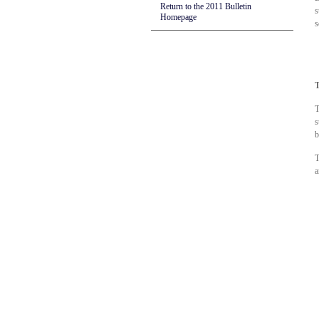
Return to the 2011 Bulletin
s
Homepage
s
T
T
s
b
T
a