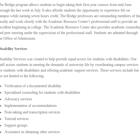
he Bridge program allows students to begin taking their first-year courses from mid-June
hrough the last week in July. It also affords students the opportunity to experience life on
ampus while earning seven hours credit. The Bridge professors are outstanding members of th
aculty and work closely with the Academic Resource Center’s professional staff to provide an
xcellent beginning in college. The Academic Resource Center also provides academic counseli
nd peer tutoring under the supervision of the professional staff. Students are admitted through
he Office of Admissions.
isability Services
isability Services was created to help provide equal access for students with disabilities. Our
taff assists students in meeting the demands of university life by coordinating campus services
or students with disabilities and offering academic support services. These services include but
re not limited to the following:
Verification of a documented disability
Specialized counseling for students with disabilities
Advocacy services
Implementation of accommodations
Note-taking and transcription services
Tutorial services
Support groups
Assistance in obtaining other services