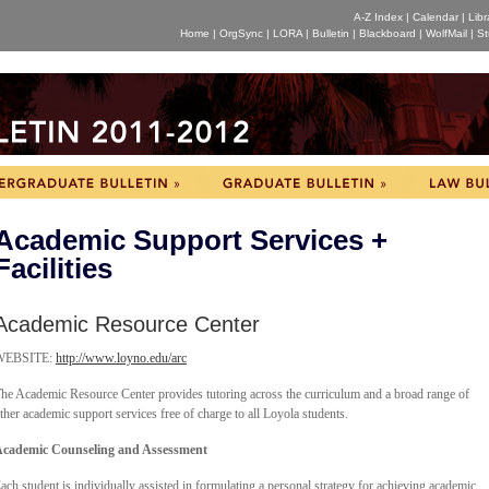
A-Z Index
|
Calendar
|
Libr
Home
|
OrgSync
|
LORA
|
Bulletin
|
Blackboard
|
WolfMail
|
St
Academic Support Services +
Facilities
Academic Resource Center
WEBSITE:
http://www.loyno.edu/arc
he Academic Resource Center provides tutoring across the curriculum and a broad range of
ther academic support services free of charge to all Loyola students.
cademic Counseling and Assessment
ach student is individually assisted in formulating a personal strategy for achieving academic