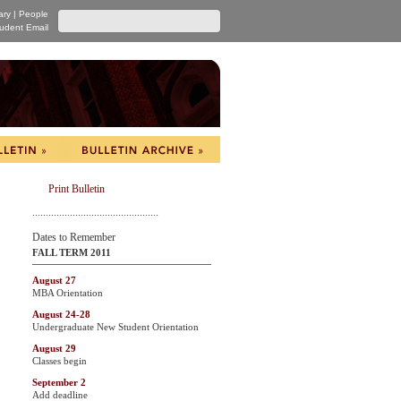
ary
|
People
udent Email
Print Bulletin
...............................................
Dates to Remember
FALL TERM 2011
August 27
MBA Orientation
August 24-28
Undergraduate New Student Orientation
August 29
Classes begin
September 2
Add deadline