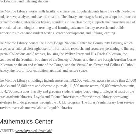
orkstations, and listening stations.
he Monroe Library works with faculty to ensure that Loyola students have the skills needed to
ind, retrieve, analyze, and use information. The library encourages faculty to adopt best practice
or incorporating information literacy standards in the classroom; supports the innovative use of
nstructional technologies in teaching and learning; advances faculty research; and builds
artnerships to enhance student writing, career development, and lifelong learning.
he Monroe Library houses the Lindy Boggs National Center for Community Literacy, which
erves as a national clearinghouse for information, research, and resources pertaining to literacy;
pecial Collections and Archives, housing the Walker Percy and His Circle Collection, the
rchives of the Southern Province of the Society of Jesus, and the Frere Joseph Aurelien Corne
ollection on the art and culture of the Congo; and the Visual Arts Center and Collins C. Diboll
allery, the fourth-floor exhibition, archival, and lecture space.
he Monroe Library's holdings include more than 382,000 volumes, access to more than 27,000
-books and 36,000 print and electronic journals, 11,500 music scores, 90,000 microform units,
nd 4,700 media titles. Faculty and graduate students enjoy borrowing privileges at most of the
reas academic libraries. Loyola and Tulane Universities offer reciprocal library borrowing
rivileges to undergraduates through the TULU program. The library's interlibrary loan service
rovides materials not available at Loyola's libraries.
Mathematics Center
WEBSITE:
www.loyno.edu/mathlab/