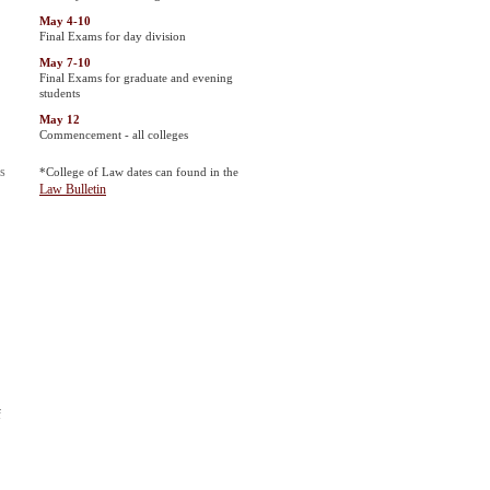
May 4-10
Final Exams for day division
May 7-10
Final Exams for graduate and evening
students
May 12
Commencement - all colleges
is
*College of Law dates can found in the
Law Bulletin
f