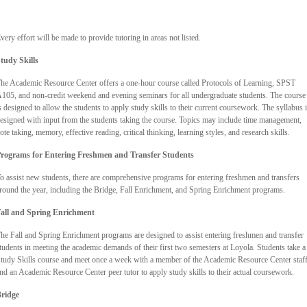
very effort will be made to provide tutoring in areas not listed.
tudy Skills
he Academic Resource Center offers a one-hour course called Protocols of Learning, SPST
105, and non-credit weekend and evening seminars for all undergraduate students. The course
s designed to allow the students to apply study skills to their current coursework. The syllabus 
esigned with input from the students taking the course. Topics may include time management,
ote taking, memory, effective reading, critical thinking, learning styles, and research skills.
rograms for Entering Freshmen and Transfer Students
o assist new students, there are comprehensive programs for entering freshmen and transfers
round the year, including the Bridge, Fall Enrichment, and Spring Enrichment programs.
all and Spring Enrichment
he Fall and Spring Enrichment programs are designed to assist entering freshmen and transfer
tudents in meeting the academic demands of their first two semesters at Loyola. Students take a
tudy Skills course and meet once a week with a member of the Academic Resource Center staf
nd an Academic Resource Center peer tutor to apply study skills to their actual coursework.
ridge