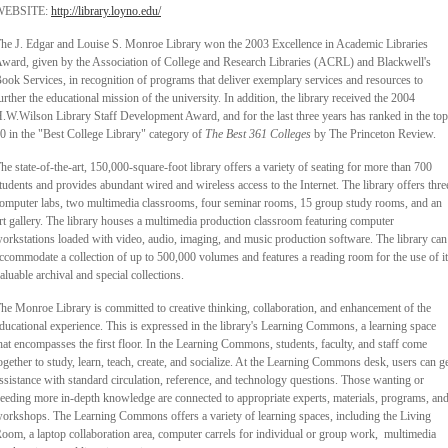
WEBSITE:
http://library.loyno.edu/
he J. Edgar and Louise S. Monroe Library won the 2003 Excellence in Academic Libraries
ward, given by the Association of College and Research Libraries (ACRL) and Blackwell's
ook Services, in recognition of programs that deliver exemplary services and resources to
urther the educational mission of the university. In addition, the library received the 2004
.W.Wilson Library Staff Development Award, and for the last three years has ranked in the top
0 in the "Best College Library" category of
The Best 361 Colleges
by The Princeton Review.
he state-of-the-art, 150,000-square-foot library offers a variety of seating for more than 700
tudents and provides abundant wired and wireless access to the Internet. The library offers thre
omputer labs, two multimedia classrooms, four seminar rooms, 15 group study rooms, and an
rt gallery. The library houses a multimedia production classroom featuring computer
orkstations loaded with video, audio, imaging, and music production software. The library can
ccommodate a collection of up to 500,000 volumes and features a reading room for the use of i
aluable archival and special collections.
he Monroe Library is committed to creative thinking, collaboration, and enhancement of the
ducational experience. This is expressed in the library's Learning Commons, a learning space
hat encompasses the first floor. In the Learning Commons, students, faculty, and staff come
ogether to study, learn, teach, create, and socialize. At the Learning Commons desk, users can g
ssistance with standard circulation, reference, and technology questions. Those wanting or
eeding more in-depth knowledge are connected to appropriate experts, materials, programs, an
orkshops. The Learning Commons offers a variety of learning spaces, including the Living
oom, a laptop collaboration area, computer carrels for individual or group work, multimedia