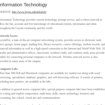
Information Technology
WEBSITE:
http://www.loyno.edu/infotech/
nformation Technology provides current technology, prompt service, and a robust network to
llow the fair, accurate and free interchange of educational content, information and ideas
hroughout the Loyola community and the world.
etwork Access
oyolaNet, a state-of-the-art computer networking system, provides access to electronic mail,
ews groups, home pages, mailing lists, library resources, course offerings, student records, an
inancial information as well as a high-speed connection to the Internet and World Wide Web. Al
aculty and administrative offices, classrooms, residence halls, and common study areas provide
utlets for connecting personal computers to the network. Wireless network access is also
rovided in many areas of the campus.
Computer Labs
ore than 300 Dell and Macintosh computers are available for student use along with word
rocessing, spreadsheet, database, graphics, and web-browsing software. A variety of printers,
ncluding laser printers, are available in the labs.
n addition to general access computer labs, special-purpose computer labs have been establishe
or writing and english composition, math basic skills, music technology, business and
ccounting, law school, visual arts and communications.