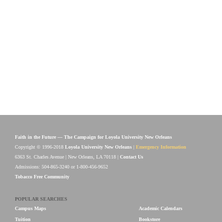
Faith in the Future — The Campaign for Loyola University New Orleans
Copyright © 1996-2018
Loyola University New Orleans
|
Emergency Information
6363 St. Charles Avenue | New Orleans, LA 70118 |
Contact Us
Admissions: 504-865-3240 or 1-800-456-9652
Tobacco Free Community
POPULAR SEARCHES
Campus Maps
Academic Calendars
Tuition
Bookstore