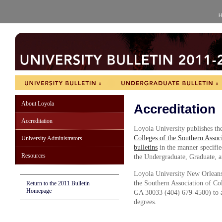
H
About Loyola
Accreditation
Accreditation
Loyola University publishes th
Colleges of the Southern Assoc
University Administrators
bulletins
in the manner specifi
Resources
the Undergraduate, Graduate, 
Loyola University New Orleans
the Southern Association of Co
Return to the 2011 Bulletin
Homepage
GA 30033 (404) 679-4500) to aw
degrees.