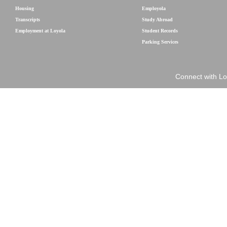
Housing
Employola
Transcripts
Study Abroad
Employment at Loyola
Student Records
Parking Services
Connect with Lo